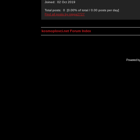
Joined: 02 Oct 2019
Total posts: 0 [0.00% of total / 0.00 posts per day]
Find all posts by nigga2727
kosmoplovci.net Forum Index
Powered b