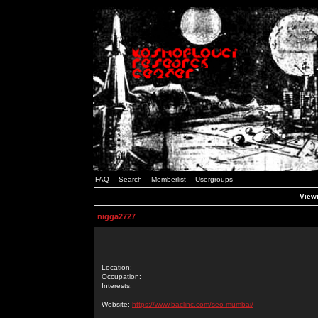
FAQ
Search
Memberlist
Usergroups
Viewi
nigga2727
Location:
Occupation:
Interests:
Website:
https://www.baclinc.com/seo-mumbai/