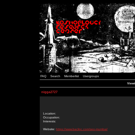
FAQ
Search
Memberlist
Usergroups
Viewi
nigga2727
Location:
Occupation:
Interests:
Website:
https://www.baclinc.com/seo-mumbai/