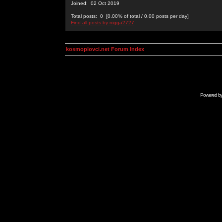
Joined: 02 Oct 2019
Total posts: 0 [0.00% of total / 0.00 posts per day]
Find all posts by nigga2727
kosmoplovci.net Forum Index
Powered b