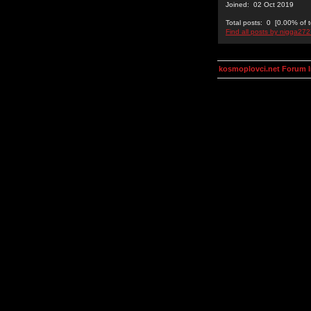
Joined: 02 Oct 2019
Total posts: 0 [0.00% of t
Find all posts by nigga27
kosmoplovci.net Forum 