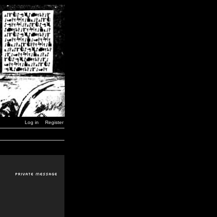
Log in
Register