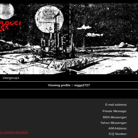
Usergroups
Viewing profile :: nigga2727
E-mail address:
Private Message:
MSN Messenger:
Yahoo Messenger:
AIM Address:
inc.com/seo-mumbai/
ICQ Number: