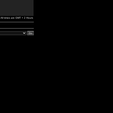
All times are GMT + 2 Hours