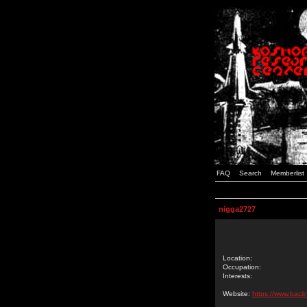
FAQ
Search
Memberlist
nigga2727
Location:
Occupation:
Interests:
Website:
https://www.bacl