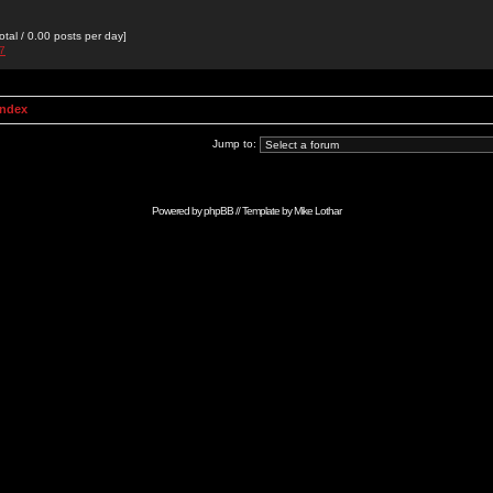
otal / 0.00 posts per day]
27
Index
Jump to:
Powered by
phpBB
// Template by
Mike Lothar