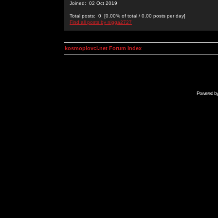
Joined: 02 Oct 2019
Total posts: 0 [0.00% of total / 0.00 posts per day]
Find all posts by nigga2727
kosmoplovci.net Forum Index
Powered b