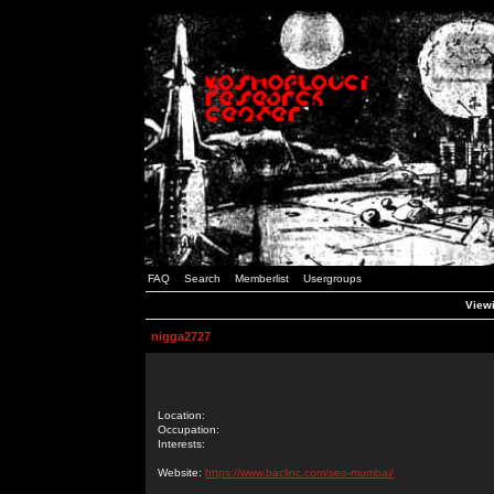
FAQ
Search
Memberlist
Usergroups
Viewi
nigga2727
Location:
Occupation:
Interests:
Website:
https://www.baclinc.com/seo-mumbai/