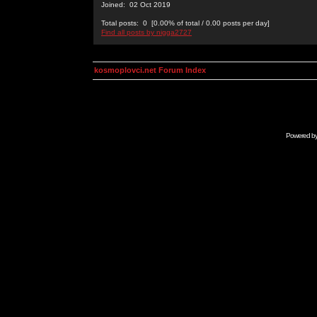
Joined: 02 Oct 2019
Total posts: 0 [0.00% of total / 0.00 posts per day]
Find all posts by nigga2727
kosmoplovci.net Forum Index
Powered b