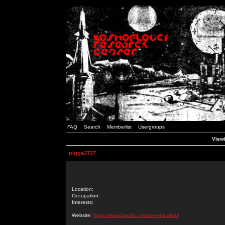
FAQ
Search
Memberlist
Usergroups
Viewi
nigga2727
Location:
Occupation:
Interests:
Website:
https://www.baclinc.com/seo-mumbai/