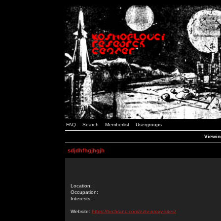
FAQ
Search
Memberlist
Usergroups
Viewing
sdjdhfhgjhgjh
Location:
Occupation:
Interests:
Website:
https://techranc.com/eztv-proxy-sites/