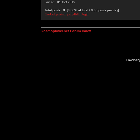
Joined: 01 Oct 2019
Total posts: 0 [0.00% of total / 0.00 posts per day]
Find all posts by sdjdhfhgjhgjh
kosmoplovci.net Forum Index
Powered b