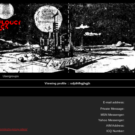
Usergroups
Viewing profile :: sdjdhfhgjhgjh
E-mail address:
Private Message:
MSN Messenger:
Yahoo Messenger:
AIM Address:
com/eztv-proxy-sites/
ICQ Number: