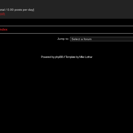
otal / 0.00 posts per day]
hgjh
Index
Jump to:
Powered by
phpBB
// Template by
Mike Lothar