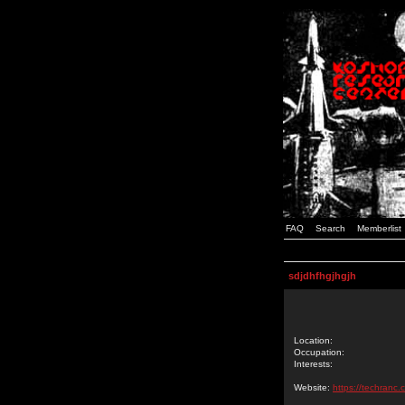
FAQ
Search
Memberlist
sdjdhfhgjhgjh
Location:
Occupation:
Interests:
Website:
https://techranc.