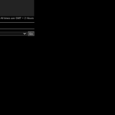
All times are GMT + 2 Hours