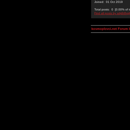
Joined: 01 Oct 2019
Total posts: 0 [0.00% of t
Find all posts by sdjdhfhgj
kosmoplovci.net Forum 