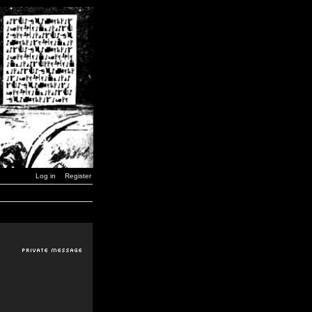
Log in
Register