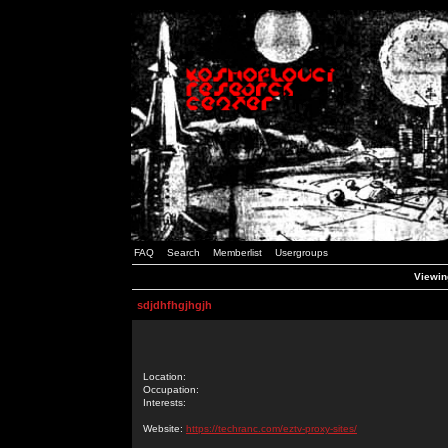
FAQ
Search
Memberlist
Usergroups
Viewing
sdjdhfhgjhgjh
Location:
Occupation:
Interests:
Website:
https://techranc.com/eztv-proxy-sites/