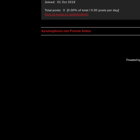
Joined: 01 Oct 2019
Total posts: 0 [0.00% of total / 0.00 posts per day]
Find all posts by sdjdhfhgjhgjh
kosmoplovci.net Forum Index
Powered b