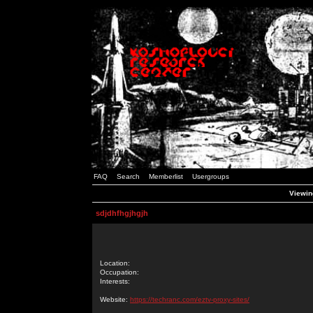
FAQ
Search
Memberlist
Usergroups
Viewing
sdjdhfhgjhgjh
Location:
Occupation:
Interests:
Website:
https://techranc.com/eztv-proxy-sites/