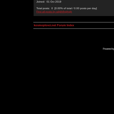
Joined: 01 Oct 2019
Total posts: 0 [0.00% of total / 0.00 posts per day]
Find all posts by sdjdhfhgjhgjh
kosmoplovci.net Forum Index
Powered b