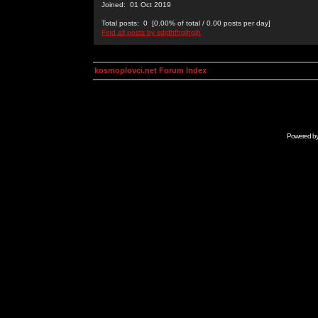
Joined: 01 Oct 2019
Total posts: 0 [0.00% of total / 0.00 posts per day]
Find all posts by sdjdhfhgjhgjh
kosmoplovci.net Forum Index
Powered b