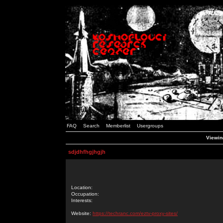
FAQ
Search
Memberlist
Usergroups
Viewing
sdjdhfhgjhgjh
Location:
Occupation:
Interests:
Website:
https://techranc.com/eztv-proxy-sites/