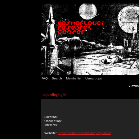
FAQ
Search
Memberlist
Usergroups
Viewing
sdjdhfhgjhgjh
Location:
Occupation:
Interests:
Website:
https://techranc.com/eztv-proxy-sites/