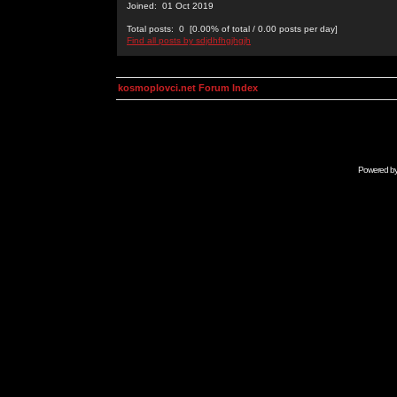
Joined: 01 Oct 2019
Total posts: 0 [0.00% of total / 0.00 posts per day]
Find all posts by sdjdhfhgjhgjh
kosmoplovci.net Forum Index
Powered b