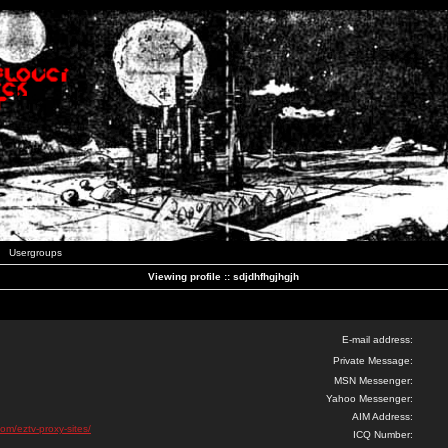
Usergroups
Viewing profile :: sdjdhfhgjhgjh
E-mail address:
Private Message:
MSN Messenger:
Yahoo Messenger:
AIM Address:
com/eztv-proxy-sites/
ICQ Number: