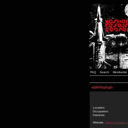
FAQ
Search
Memberlist
sdjdhfhgjhgjh
Location:
Occupation:
Interests:
Website:
https://techranc.