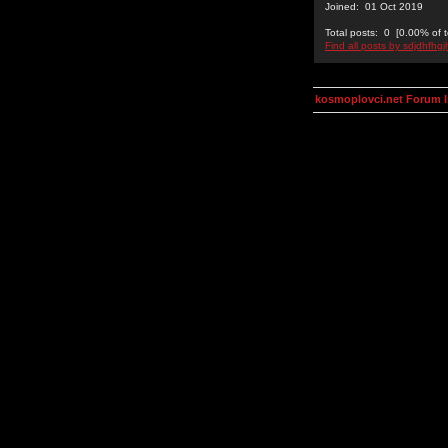
Joined: 01 Oct 2019
Total posts: 0 [0.00% of t
Find all posts by sdjdhfhgj
kosmoplovci.net Forum 