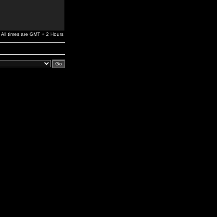
All times are GMT + 2 Hours