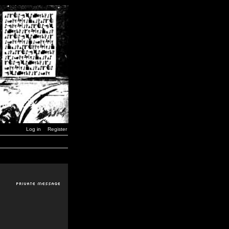
Log in
Register