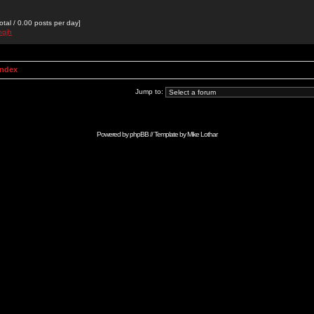
otal / 0.00 posts per day]
hgjh
Index
Jump to:
Powered by
phpBB
// Template by
Mike Lothar