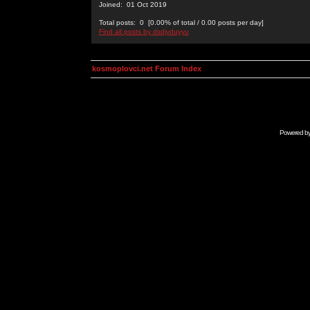
Joined: 01 Oct 2019
Total posts: 0 [0.00% of total / 0.00 posts per day]
Find all posts by dsdjyduyyu
kosmoplovci.net Forum Index
Powered b