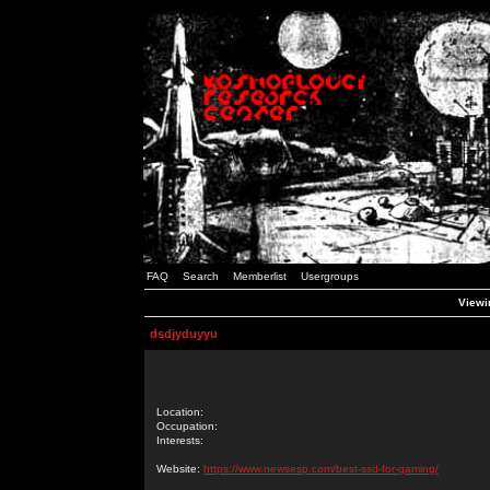
FAQ
Search
Memberlist
Usergroups
Viewin
dsdjyduyyu
Location:
Occupation:
Interests:
Website:
https://www.newsesp.com/best-ssd-for-gaming/