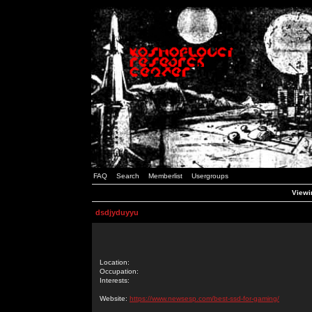
FAQ
Search
Memberlist
Usergroups
Viewin
dsdjyduyyu
Location:
Occupation:
Interests:
Website:
https://www.newsesp.com/best-ssd-for-gaming/