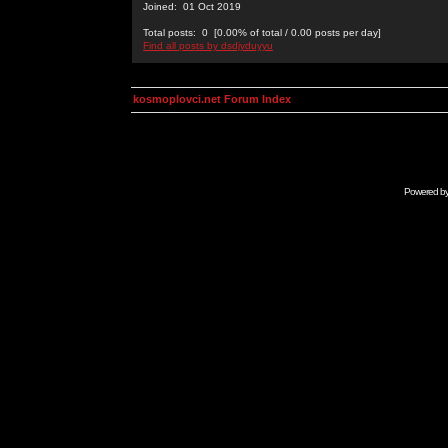
Joined: 01 Oct 2019
Total posts: 0 [0.00% of total / 0.00 posts per day]
Find all posts by dsdjyduyyu
kosmoplovci.net Forum Index
Powered b