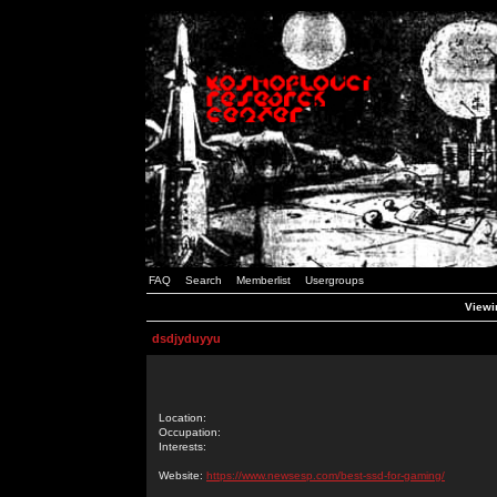
FAQ
Search
Memberlist
Usergroups
Viewin
dsdjyduyyu
Location:
Occupation:
Interests:
Website:
https://www.newsesp.com/best-ssd-for-gaming/