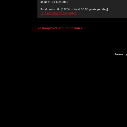
Joined: 01 Oct 2019
Total posts: 0 [0.00% of total / 0.00 posts per day]
Find all posts by dsdjyduyyu
kosmoplovci.net Forum Index
Powered b