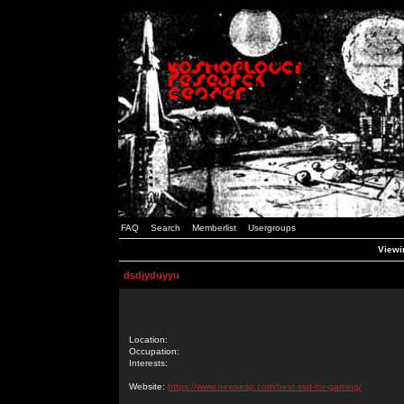
FAQ
Search
Memberlist
Usergroups
Viewin
dsdjyduyyu
Location:
Occupation:
Interests:
Website:
https://www.newsesp.com/best-ssd-for-gaming/