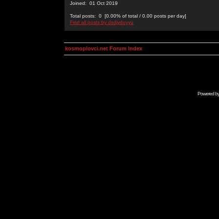
Joined: 01 Oct 2019
Total posts: 0 [0.00% of total / 0.00 posts per day]
Find all posts by dsdjyduyyu
kosmoplovci.net Forum Index
Powered b