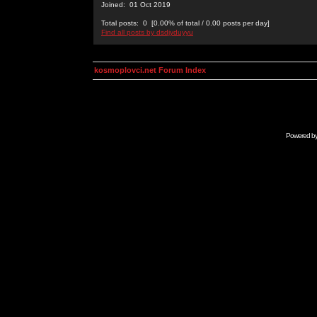
Joined: 01 Oct 2019
Total posts: 0 [0.00% of total / 0.00 posts per day]
Find all posts by dsdjyduyyu
kosmoplovci.net Forum Index
Powered b