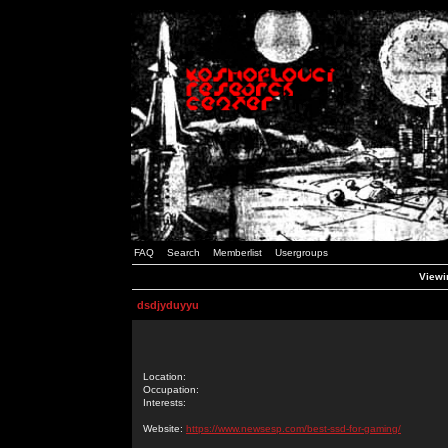
FAQ
Search
Memberlist
Usergroups
Viewin
dsdjyduyyu
Location:
Occupation:
Interests:
Website:
https://www.newsesp.com/best-ssd-for-gaming/