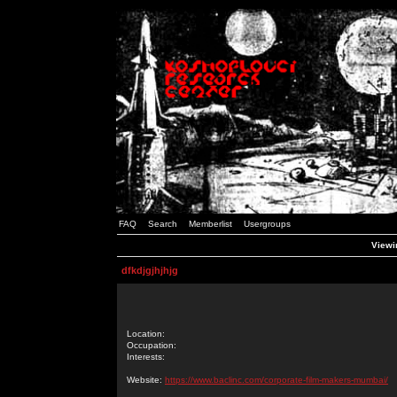
FAQ
Search
Memberlist
Usergroups
Viewin
dfkdjgjhjhjg
Location:
Occupation:
Interests:
Website:
https://www.baclinc.com/corporate-film-makers-mumbai/