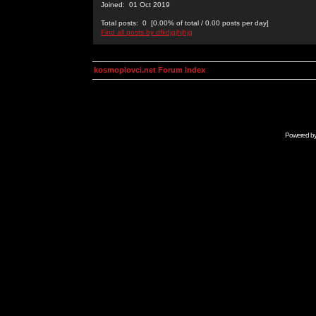
Joined: 01 Oct 2019
Total posts: 0 [0.00% of total / 0.00 posts per day]
Find all posts by dfkdjgjhjhjg
kosmoplovci.net Forum Index
Powered b