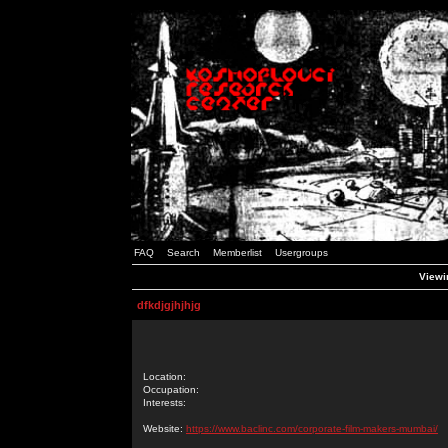
FAQ
Search
Memberlist
Usergroups
Viewin
dfkdjgjhjhjg
Location:
Occupation:
Interests:
Website:
https://www.baclinc.com/corporate-film-makers-mumbai/