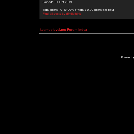
Joined: 01 Oct 2019
Total posts: 0 [0.00% of total / 0.00 posts per day]
Find all posts by dfkdjgjhjhjg
kosmoplovci.net Forum Index
Powered b