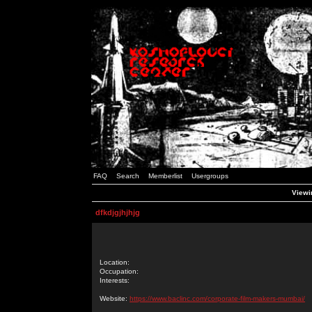
FAQ
Search
Memberlist
Usergroups
Viewin
dfkdjgjhjhjg
Location:
Occupation:
Interests:
Website:
https://www.baclinc.com/corporate-film-makers-mumbai/