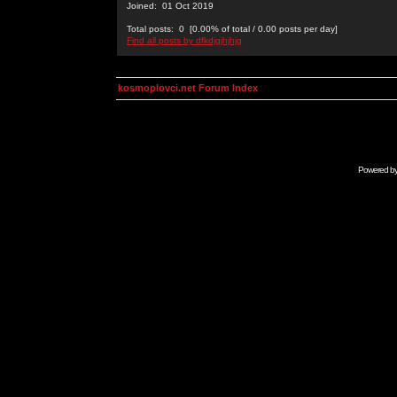
Joined: 01 Oct 2019
Total posts: 0 [0.00% of total / 0.00 posts per day]
Find all posts by dfkdjgjhjhjg
kosmoplovci.net Forum Index
Powered b