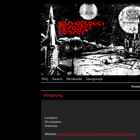
FAQ
Search
Memberlist
Usergroups
Viewin
dfkdjgjhjhjg
Location:
Occupation:
Interests:
Website:
https://www.baclinc.com/corporate-film-makers-mumbai/