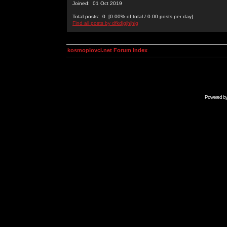
Joined: 01 Oct 2019
Total posts: 0 [0.00% of total / 0.00 posts per day]
Find all posts by dfkdjgjhjhjg
kosmoplovci.net Forum Index
Powered b