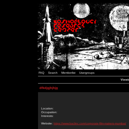
FAQ
Search
Memberlist
Usergroups
Viewin
dfkdjgjhjhjg
Location:
Occupation:
Interests:
Website:
https://www.baclinc.com/corporate-film-makers-mumbai/