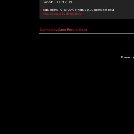
Joined: 01 Oct 2019
Total posts: 0 [0.00% of total / 0.00 posts per day]
Find all posts by dfkdjgjhjhjg
kosmoplovci.net Forum Index
Powered b