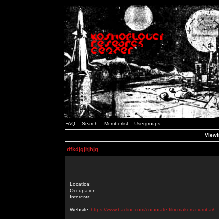
FAQ
Search
Memberlist
Usergroups
Viewin
dfkdjgjhjhjg
Location:
Occupation:
Interests:
Website:
https://www.baclinc.com/corporate-film-makers-mumbai/