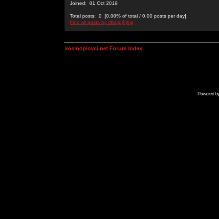
Joined: 01 Oct 2019
Total posts: 0 [0.00% of total / 0.00 posts per day]
Find all posts by dfkdjgjhjhjg
kosmoplovci.net Forum Index
Powered b