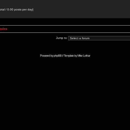
otal / 0.00 posts per day]
Index
Jump to:
Powered by
phpBB
// Template by
Mike Lothar