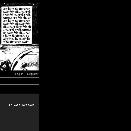
Log in
Register