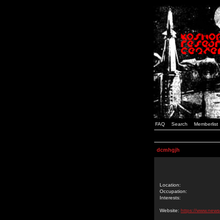
FAQ
Search
Memberlist
dcmhgjh
Location:
Occupation:
Interests:
Website:
https://www.news