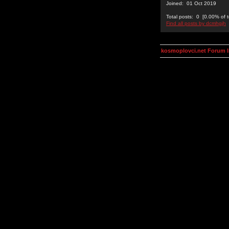
Joined: 01 Oct 2019
Total posts: 0 [0.00% of t
Find all posts by dcmhgjh
kosmoplovci.net Forum 