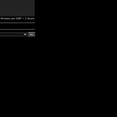
All times are GMT + 2 Hours