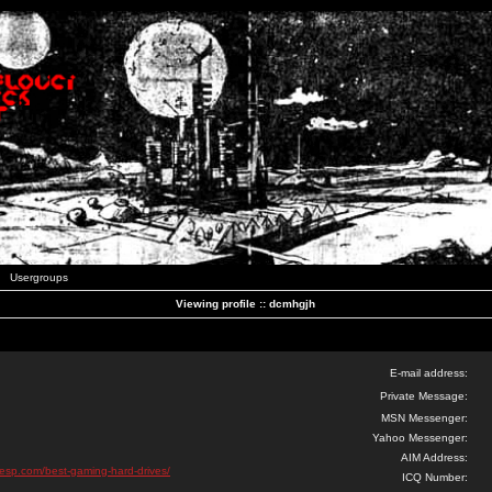
Usergroups
Viewing profile :: dcmhgjh
E-mail address:
Private Message:
MSN Messenger:
Yahoo Messenger:
AIM Address:
esp.com/best-gaming-hard-drives/
ICQ Number: