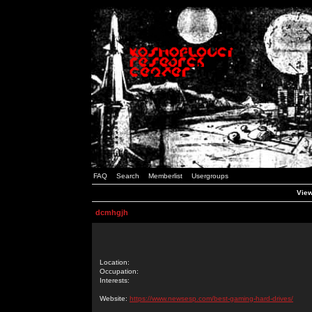
FAQ
Search
Memberlist
Usergroups
View
dcmhgjh
Location:
Occupation:
Interests:
Website:
https://www.newsesp.com/best-gaming-hard-drives/