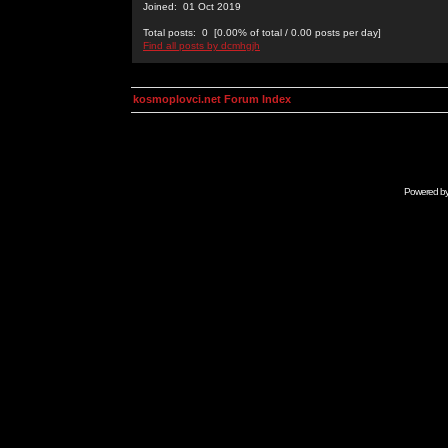
Joined: 01 Oct 2019
Total posts: 0 [0.00% of total / 0.00 posts per day]
Find all posts by dcmhgjh
kosmoplovci.net Forum Index
Powered b