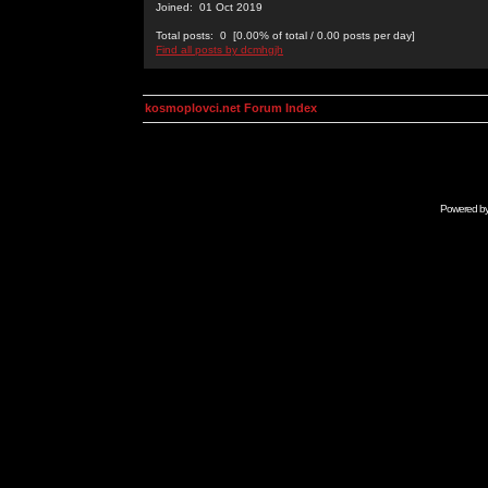
Joined: 01 Oct 2019
Total posts: 0 [0.00% of total / 0.00 posts per day]
Find all posts by dcmhgjh
kosmoplovci.net Forum Index
Powered b