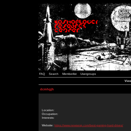
FAQ
Search
Memberlist
Usergroups
View
dcmhgjh
Location:
Occupation:
Interests:
Website:
https://www.newsesp.com/best-gaming-hard-drives/