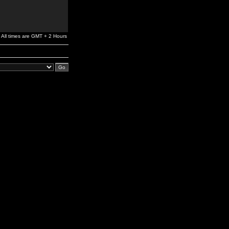
All times are GMT + 2 Hours