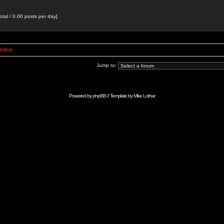
otal / 0.00 posts per day]
Index
Jump to:
Powered by
phpBB
// Template by
Mike Lothar