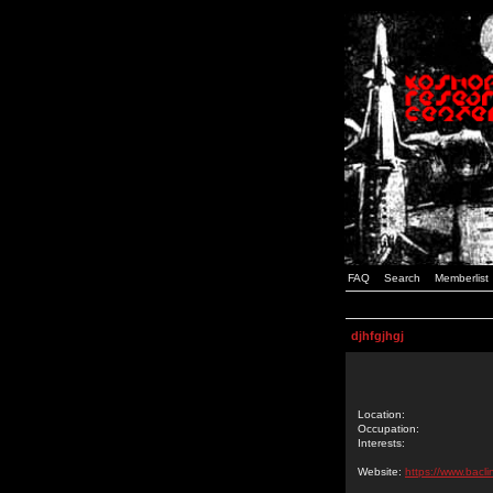
FAQ
Search
Memberlist
djhfgjhgj
Location:
Occupation:
Interests:
Website:
https://www.bacl