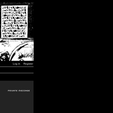
Log in
Register