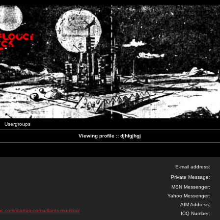
Usergroups
Viewing profile :: djhfgjhgj
E-mail address:
Private Message:
MSN Messenger:
Yahoo Messenger:
AIM Address:
inc.com/startup-consultants-mumbai/
ICQ Number: