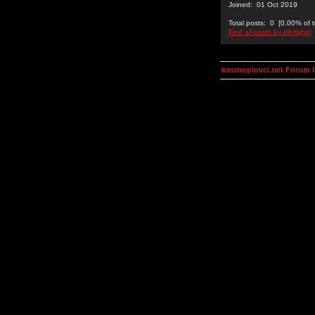
Joined: 01 Oct 2019
Total posts: 0 [0.00% of t
Find all posts by djhfgjhgj
kosmoplovci.net Forum 