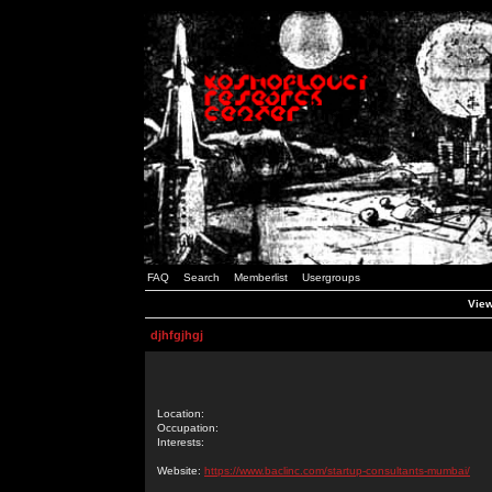
FAQ
Search
Memberlist
Usergroups
View
djhfgjhgj
Location:
Occupation:
Interests:
Website:
https://www.baclinc.com/startup-consultants-mumbai/