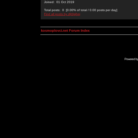
Joined: 01 Oct 2019
Total posts: 0 [0.00% of total / 0.00 posts per day]
Find all posts by djhfgjhgj
kosmoplovci.net Forum Index
Powered b