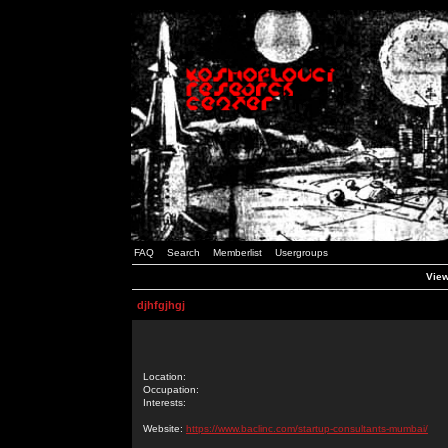
FAQ
Search
Memberlist
Usergroups
View
djhfgjhgj
Location:
Occupation:
Interests:
Website:
https://www.baclinc.com/startup-consultants-mumbai/