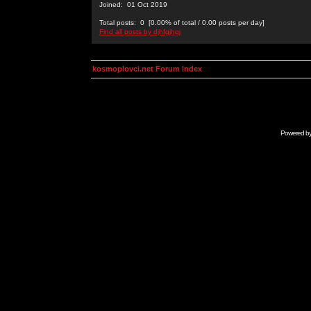
Joined: 01 Oct 2019
Total posts: 0 [0.00% of total / 0.00 posts per day]
Find all posts by djhfgjhgj
kosmoplovci.net Forum Index
Powered b