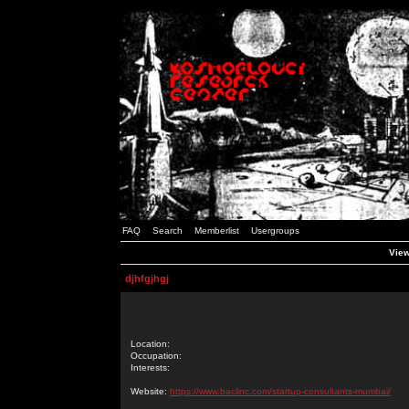
FAQ
Search
Memberlist
Usergroups
View
djhfgjhgj
Location:
Occupation:
Interests:
Website:
https://www.baclinc.com/startup-consultants-mumbai/