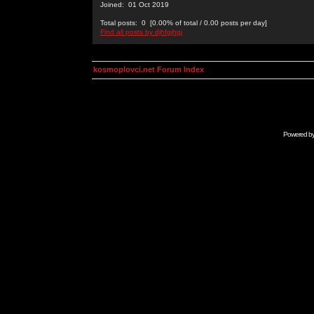
Joined: 01 Oct 2019
Total posts: 0 [0.00% of total / 0.00 posts per day]
Find all posts by djhfgjhgj
kosmoplovci.net Forum Index
Powered b