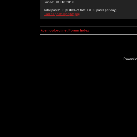
Joined: 01 Oct 2019
Total posts: 0 [0.00% of total / 0.00 posts per day]
Find all posts by djhfgjhgj
kosmoplovci.net Forum Index
Powered b