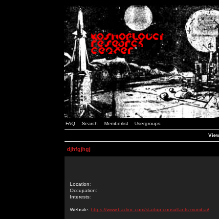
FAQ
Search
Memberlist
Usergroups
View
djhfgjhgj
Location:
Occupation:
Interests:
Website:
https://www.baclinc.com/startup-consultants-mumbai/