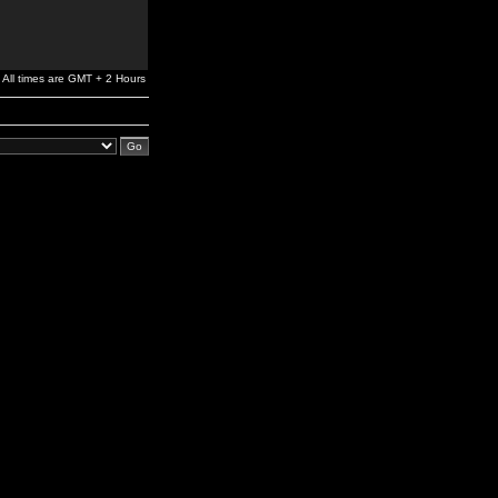
All times are GMT + 2 Hours