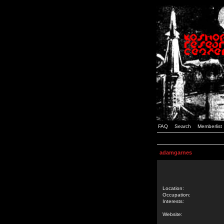
FAQ
Search
Memberlist
adamgarnes
Location:
Occupation:
Interests:
Website: