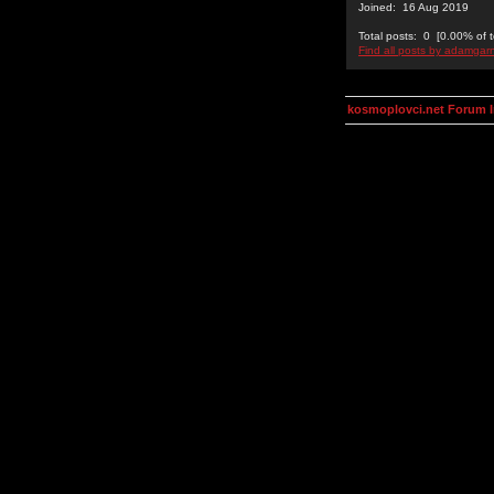
Joined: 16 Aug 2019
Total posts: 0 [0.00% of t
Find all posts by adamgar
kosmoplovci.net Forum 