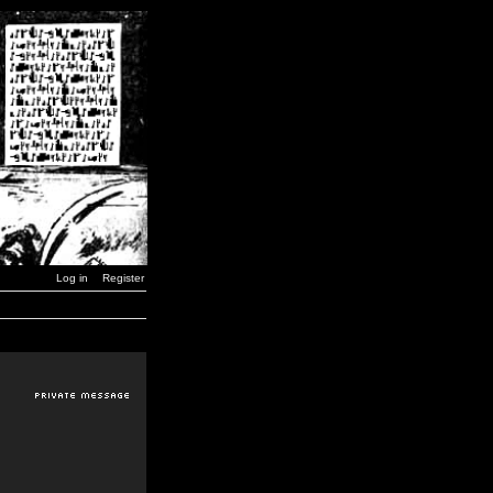
Log in
Register