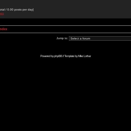
otal / 0.00 posts per day]
nes
Index
Jump to:
Powered by
phpBB
// Template by
Mike Lothar