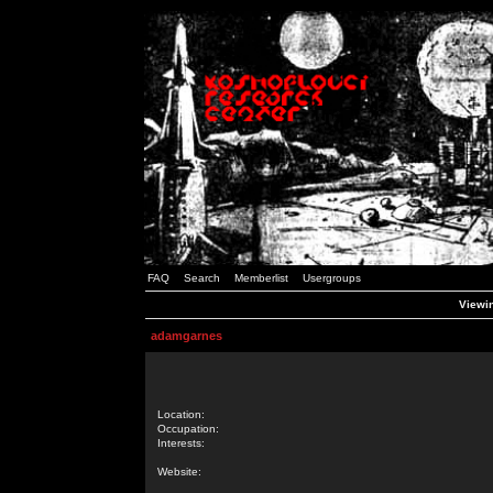
FAQ
Search
Memberlist
Usergroups
Viewin
adamgarnes
Location:
Occupation:
Interests:
Website: