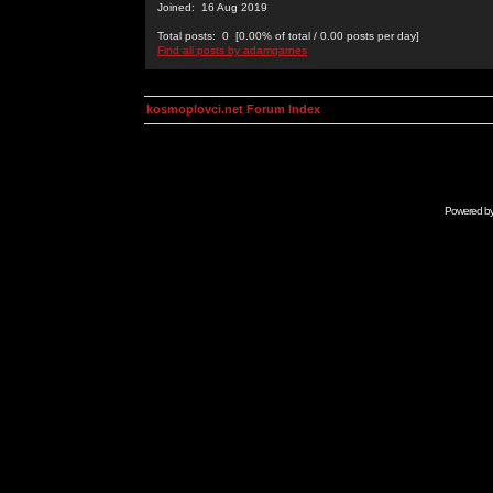
Joined: 16 Aug 2019
Total posts: 0 [0.00% of total / 0.00 posts per day]
Find all posts by adamgarnes
kosmoplovci.net Forum Index
Powered b