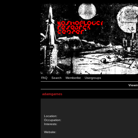
FAQ
Search
Memberlist
Usergroups
Viewin
adamgarnes
Location:
Occupation:
Interests:
Website: