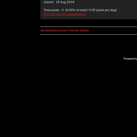
Joined: 16 Aug 2019
Total posts: 0 [0.00% of total / 0.00 posts per day]
Find all posts by adamgarnes
kosmoplovci.net Forum Index
Powered b