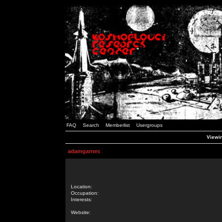
FAQ
Search
Memberlist
Usergroups
Viewin
adamgarnes
Location:
Occupation:
Interests:
Website: