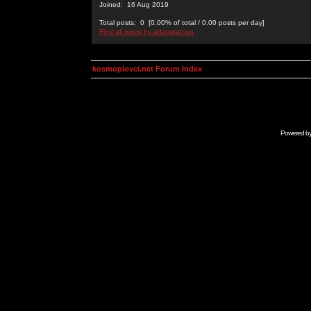
Joined: 16 Aug 2019
Total posts: 0 [0.00% of total / 0.00 posts per day]
Find all posts by adamgarnes
kosmoplovci.net Forum Index
Powered b