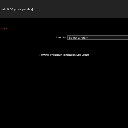
otal / 0.00 posts per day]
Index
Jump to:
Powered by
phpBB
// Template by
Mike Lothar