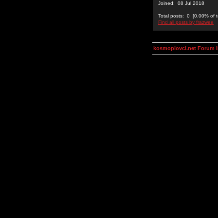
Joined: 08 Jul 2018
Total posts: 0 [0.00% of t
Find all posts by frazwee
kosmoplovci.net Forum 