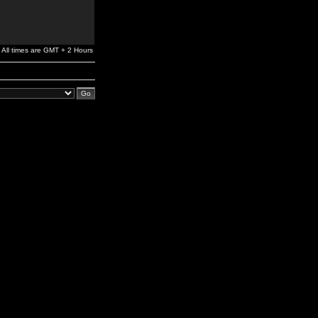
All times are GMT + 2 Hours