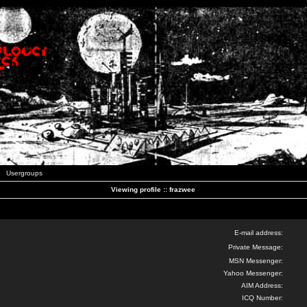
Usergroups
Viewing profile :: frazwee
E-mail address:
Private Message:
MSN Messenger:
Yahoo Messenger:
AIM Address:
ICQ Number: