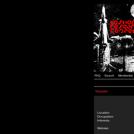
FAQ
Search
Memberlist
frazwee
Location:
Occupation:
Interests:
Website: