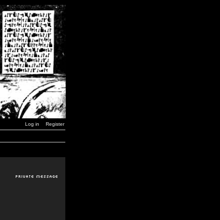
Log in
Register