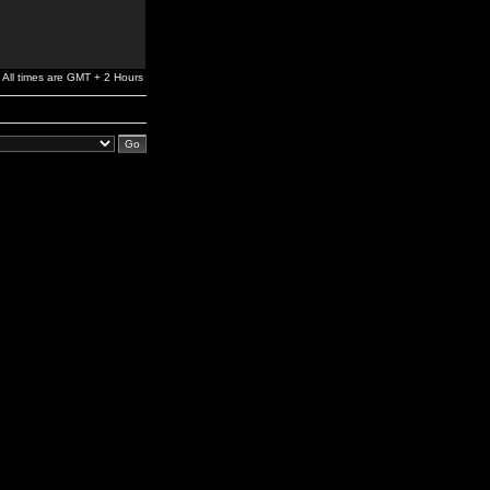
All times are GMT + 2 Hours