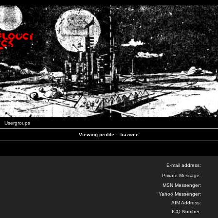
Usergroups
Viewing profile :: frazwee
E-mail address:
Private Message:
MSN Messenger:
Yahoo Messenger:
AIM Address:
ICQ Number: