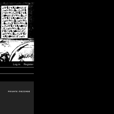
Log in
Register