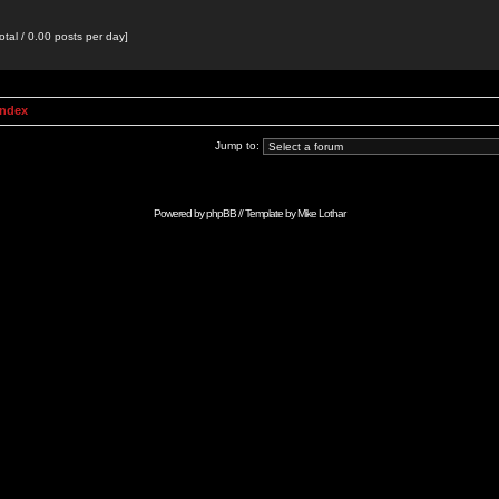
otal / 0.00 posts per day]
Index
Jump to:
Powered by
phpBB
// Template by
Mike Lothar