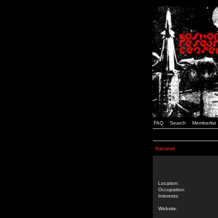
FAQ
Search
Memberlist
frazwee
Location:
Occupation:
Interests:
Website: