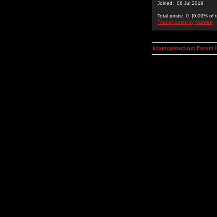
Joined: 08 Jul 2018
Total posts: 0 [0.00% of t
Find all posts by frazwee
kosmoplovci.net Forum 