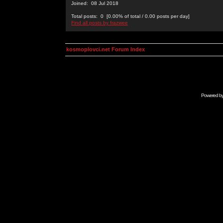
Joined: 08 Jul 2018
Total posts: 0 [0.00% of total / 0.00 posts per day]
Find all posts by frazwee
kosmoplovci.net Forum Index
Powered b