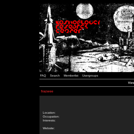
FAQ
Search
Memberlist
Usergroups
View
frazwee
Location:
Occupation:
Interests:
Website: