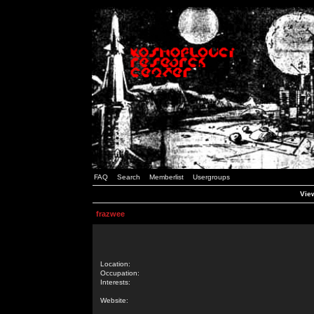
FAQ
Search
Memberlist
Usergroups
View
frazwee
Location:
Occupation:
Interests:
Website: