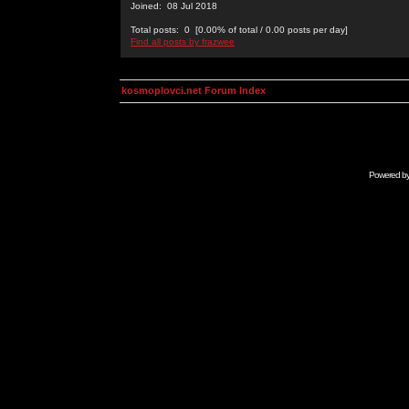
Joined: 08 Jul 2018
Total posts: 0 [0.00% of total / 0.00 posts per day]
Find all posts by frazwee
kosmoplovci.net Forum Index
Powered b