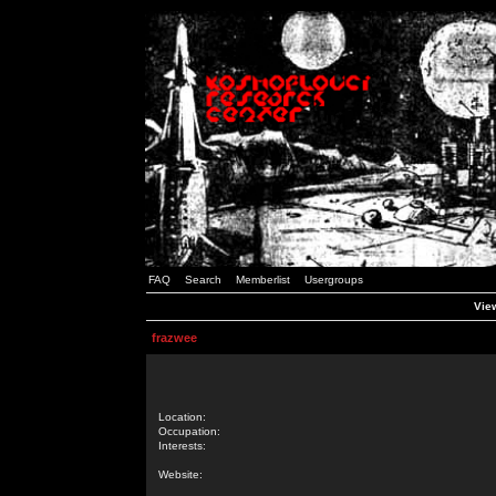
FAQ
Search
Memberlist
Usergroups
View
frazwee
Location:
Occupation:
Interests:
Website: