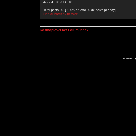
Joined: 08 Jul 2018
Total posts: 0 [0.00% of total / 0.00 posts per day]
Find all posts by frazwee
kosmoplovci.net Forum Index
Powered b