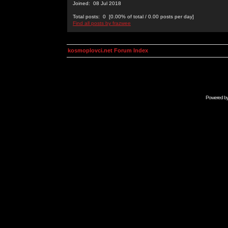
Joined: 08 Jul 2018
Total posts: 0 [0.00% of total / 0.00 posts per day]
Find all posts by frazwee
kosmoplovci.net Forum Index
Powered b