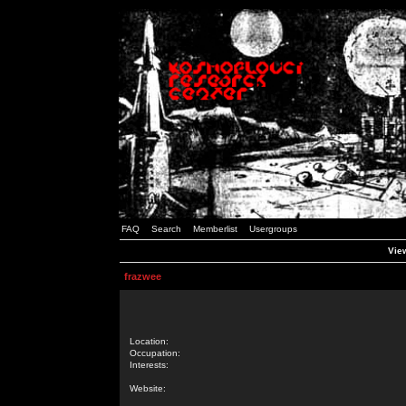
FAQ
Search
Memberlist
Usergroups
View
frazwee
Location:
Occupation:
Interests:
Website: