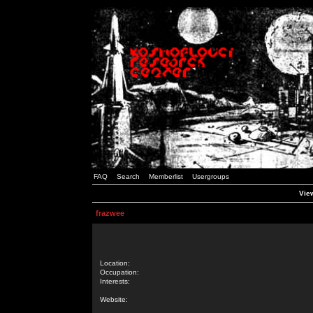
FAQ
Search
Memberlist
Usergroups
View
frazwee
Location:
Occupation:
Interests:
Website: