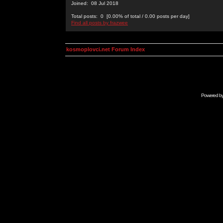
Joined: 08 Jul 2018
Total posts: 0 [0.00% of total / 0.00 posts per day]
Find all posts by frazwee
kosmoplovci.net Forum Index
Powered b