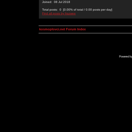
Joined: 08 Jul 2018
Total posts: 0 [0.00% of total / 0.00 posts per day]
Find all posts by frazwee
kosmoplovci.net Forum Index
Powered b