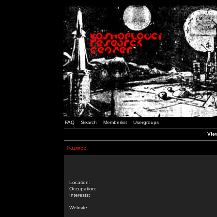
FAQ
Search
Memberlist
Usergroups
View
frazwee
Location:
Occupation:
Interests:
Website: