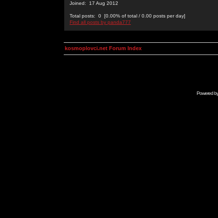
Joined: 17 Aug 2012
Total posts: 0 [0.00% of total / 0.00 posts per day]
Find all posts by panda777
kosmoplovci.net Forum Index
Powered b