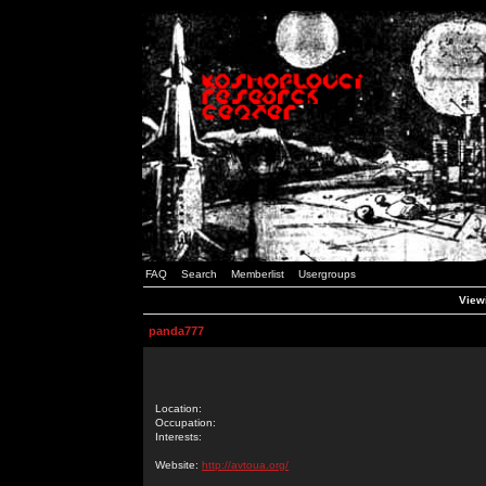
FAQ
Search
Memberlist
Usergroups
Viewi
panda777
Location:
Occupation:
Interests:
Website:
http://avtoua.org/