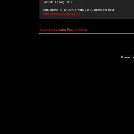
Joined: 17 Aug 2012
Total posts: 0 [0.00% of total / 0.00 posts per day]
Find all posts by panda777
kosmoplovci.net Forum Index
Powered b