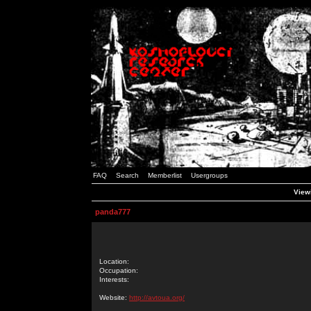
FAQ
Search
Memberlist
Usergroups
Viewi
panda777
Location:
Occupation:
Interests:
Website:
http://avtoua.org/