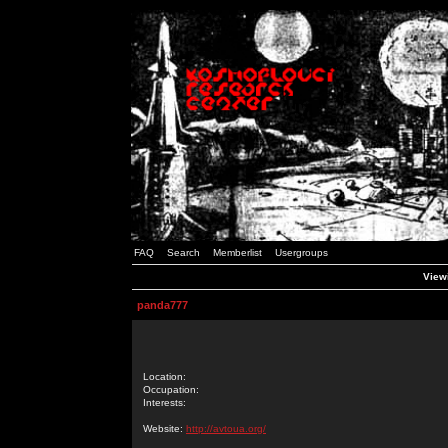
FAQ
Search
Memberlist
Usergroups
Viewi
panda777
Location:
Occupation:
Interests:
Website:
http://avtoua.org/