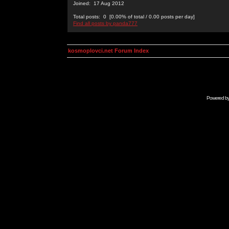
Joined: 17 Aug 2012
Total posts: 0 [0.00% of total / 0.00 posts per day]
Find all posts by panda777
kosmoplovci.net Forum Index
Powered b