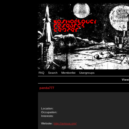
FAQ
Search
Memberlist
Usergroups
Viewi
panda777
Location:
Occupation:
Interests:
Website:
http://avtoua.org/