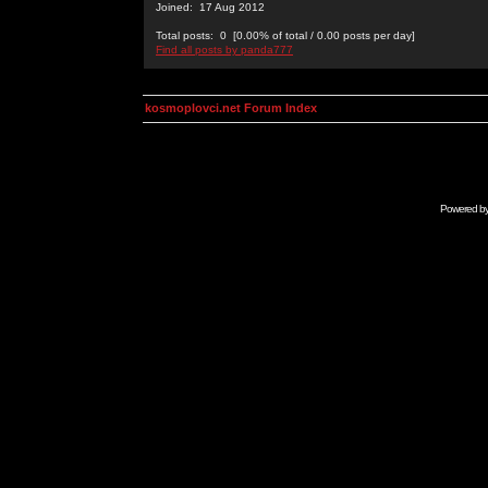
Joined: 17 Aug 2012
Total posts: 0 [0.00% of total / 0.00 posts per day]
Find all posts by panda777
kosmoplovci.net Forum Index
Powered b