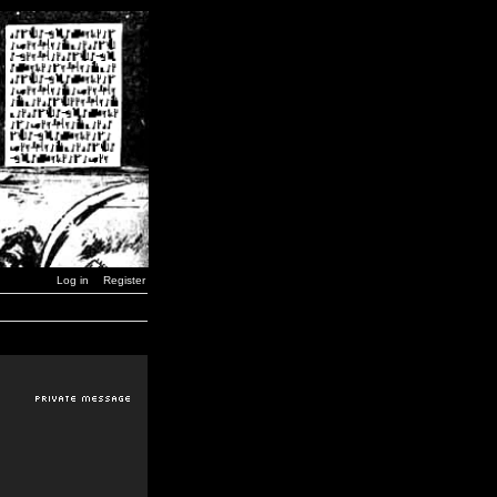
Log in
Register