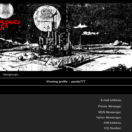
Usergroups
Viewing profile :: panda777
E-mail address:
Private Message:
MSN Messenger:
Yahoo Messenger:
AIM Address:
ICQ Number: