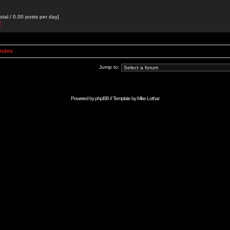
otal / 0.00 posts per day]
7
Index
Jump to:
Powered by
phpBB
// Template by
Mike Lothar