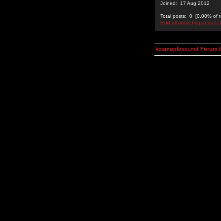
Joined: 17 Aug 2012
Total posts: 0 [0.00% of t
Find all posts by panda77
kosmoplovci.net Forum 