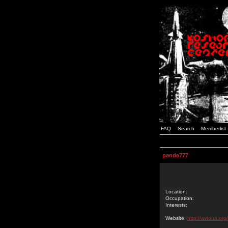
FAQ
Search
Memberlist
panda777
Location:
Occupation:
Interests:
Website:
http://avtoua.org/