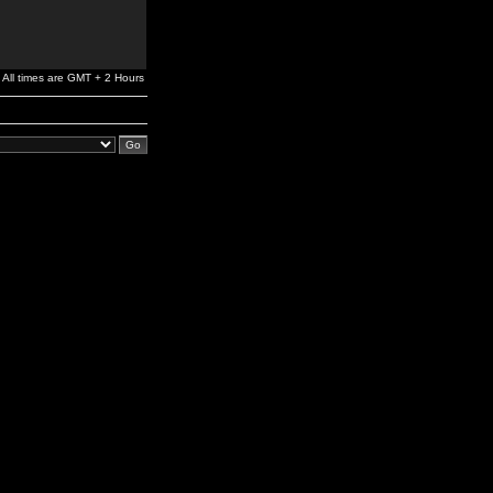
All times are GMT + 2 Hours