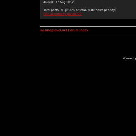
Joined: 17 Aug 2012
Total posts: 0 [0.00% of total / 0.00 posts per day]
Find all posts by panda777
kosmoplovci.net Forum Index
Powered b