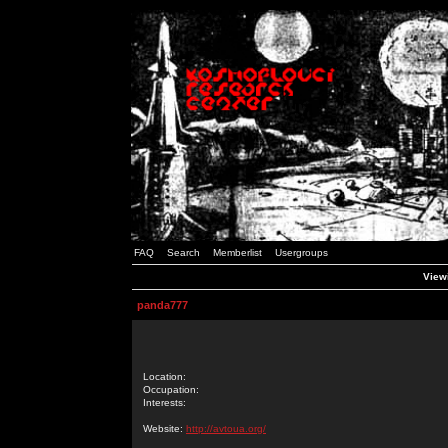
FAQ
Search
Memberlist
Usergroups
Viewi
panda777
Location:
Occupation:
Interests:
Website:
http://avtoua.org/