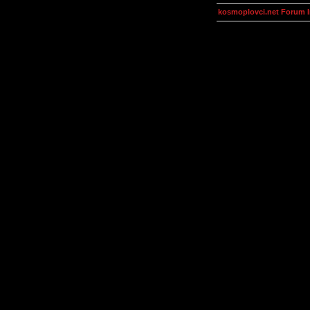
kosmoplovci.net Forum 