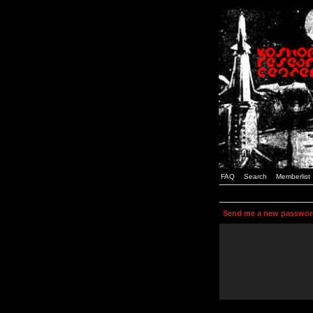
FAQ
Search
Memberlist
Send me a new passwor