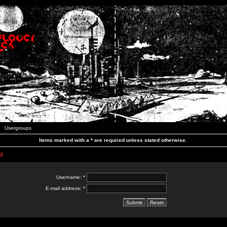
Usergroups
Items marked with a * are required unless stated otherwise.
d
Username: *
E-mail address: *