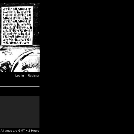
Log in
Register
All times are GMT + 2 Hours