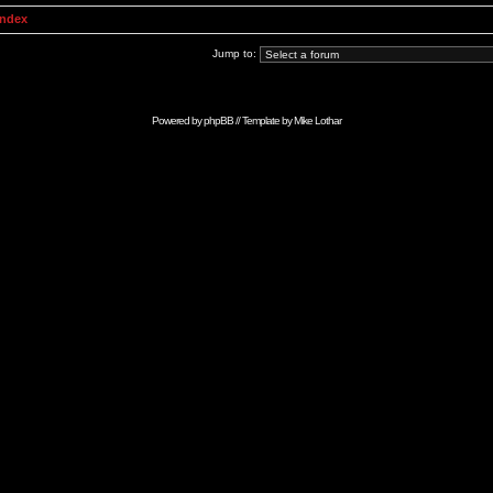
Index
Jump to:
Powered by
phpBB
// Template by
Mike Lothar